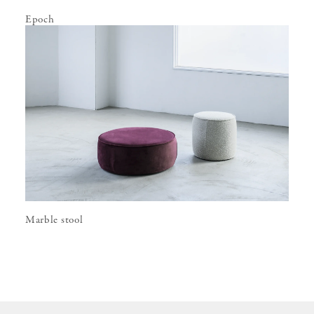
Epoch
Marble stool