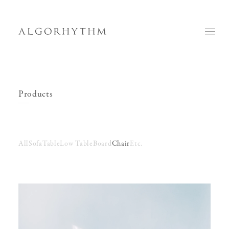
Products
All
Sofa
Table
Low Table
Board
Chair
Etc.