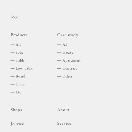
Top
Products
Case study
All
All
Sofa
House
Table
Apartment
Low Table
Contract
Board
Other
Chair
Etc.
Shops
About
Service
Journal