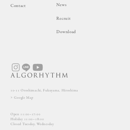
News
Contact
Recruit
Download
10-11 Oroshimachi, Fukuyama, Hiroshima
Google Map
Open 11:00–17:00
Holiday 11:00–18:00
Closed Tuesday, Wednesday