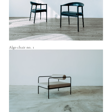
Algo chair no. 1