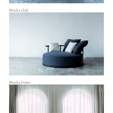
Mocha club
Mocha frame