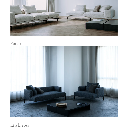
Porco
Little rosa