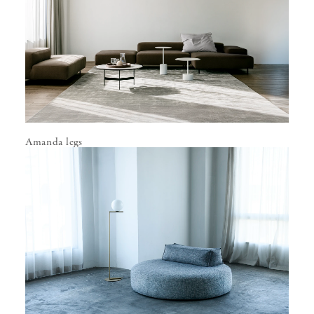
Amanda legs