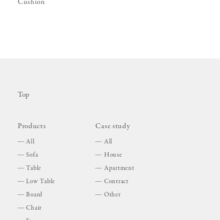
Cushion
Top
Products
Case study
All
All
Sofa
House
Table
Apartment
Low Table
Contract
Board
Other
Chair