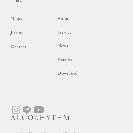
Etc.
Shops
About
Service
Journal
News
Contact
Recruit
Download