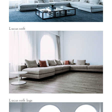
Lucas soft
Lucas soft legs