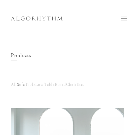
Products
All
Sofa
Table
Low Table
Board
Chair
Etc.