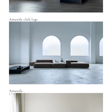
Amanda club legs
Amanda