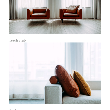
Teach club