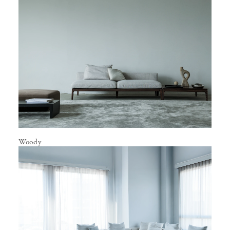
Woody