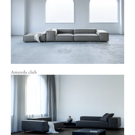
Amanda club