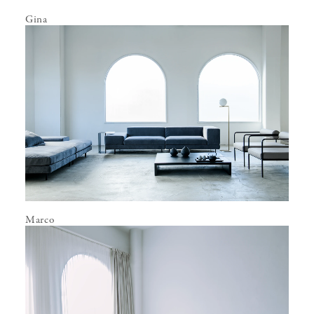
Gina
Marco