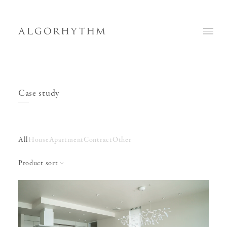
Case study
All
House
Apartment
Contract
Other
Product sort
Sofa
Table
Low Table
Rosa
Chloe
Steel 1 side table
Gina
Marble wood
Steel 2 side table
Marco
Mary
Woody low table