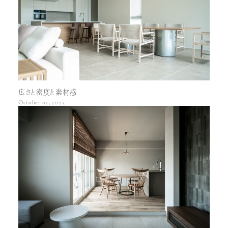
Porco
Edward
Kr center table
Little rosa
Lucifer
Kt living table
Woody
Anna
Bb round table
Lucas soft
Jacob
Lucas low table
Lucas soft legs
Ms 2
Wood frame low table
Amanda club
Wood pipe
Cindy & candy
Amanda club legs
Bell
Rosa side table
Amanda
Peter
Amanda legs
Tacky
広さと密度と素材感
Mocha club
October 02, 2025
Mocha frame
Wood frame
Teach club
Cushion
Board
Chair
Etc.
Emma
Algo chair no. 1
Flat unit bed
Rosa tv
Epoch
Rosa tv high
Marble stool
Thomas