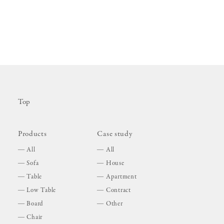
Top
Products
Case study
All
All
Sofa
House
Table
Apartment
Low Table
Contract
Board
Other
Chair