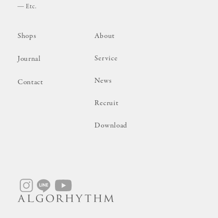
Etc.
Shops
About
Service
Journal
News
Contact
Recruit
Download