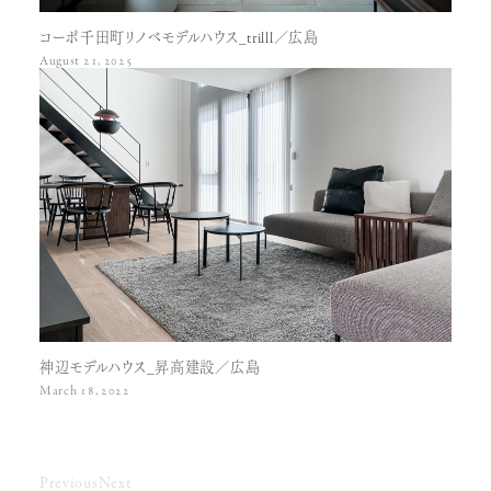
コーポ千田町リノベモデルハウス_trilll／広島
August 21, 2025
神辺モデルハウス_昇高建設／広島
March 18, 2022
Previous
Next